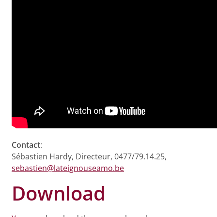
Contact
:
Sébastien Hardy, Directeur, 0477/79.14.25,
sebastien@lateignouseamo.be
Download