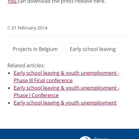
You
can download the press release here.
21 February 2014
Projects in Belgium
Early school leaving
Related articles:
Early school leaving & youth unemployment -
Phase III Final conference
Early school leaving & youth unemployment -
Phase I Conference
Early school leaving & youth unemployment