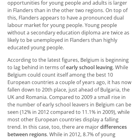
opportunities for young people and adults is larger
in Flanders than in the other two regions. On top of
this, Flanders appears to have a pronounced dual
labour market for young people. Young people
without a secondary education diploma are twice as
likely to be unemployed in Flanders than highly
educated young people.
According to the latest figures, Belgium is beginning
to lag behind in terms of
early school leaving
. While
Belgium could count itself among the best 10
European countries a couple of years ago, it has now
fallen down to 20th place, just ahead of Bulgaria, the
UK and Romania. Compared to 2009 a small rise in
the number of early school leavers in Belgium can be
seen (12% in 2012 compared to 11.1% in 2009), while
most other European countries display a falling
trend. In this case, too, there are major
differences
between regions
. While in 2012, 8.7% of young