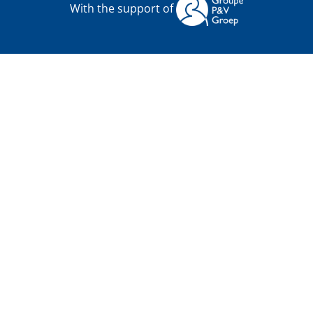
With the support of