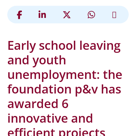
Early school leaving
and youth
unemployment: the
foundation p&v has
awarded 6
innovative and
efficient projects