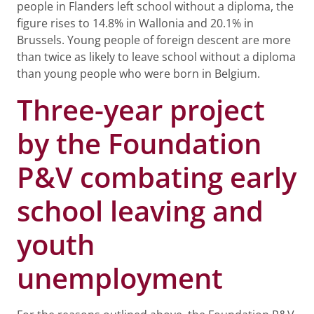
people in Flanders left school without a diploma, the
figure rises to 14.8% in Wallonia and 20.1% in
Brussels. Young people of foreign descent are more
than twice as likely to leave school without a diploma
than young people who were born in Belgium.
Three-year project
by the Foundation
P&V combating early
school leaving and
youth
unemployment