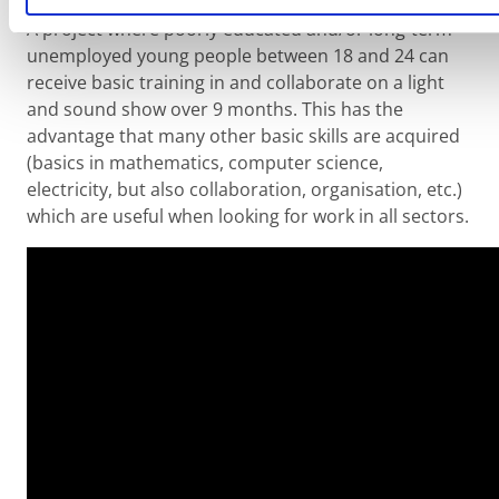
A project where poorly educated and/or long-term
unemployed young people between 18 and 24 can
receive basic training in and collaborate on a light
and sound show over 9 months. This has the
advantage that many other basic skills are acquired
(basics in mathematics, computer science,
electricity, but also collaboration, organisation, etc.)
which are useful when looking for work in all sectors.