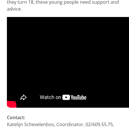
they turn 18, these young people need support and
advice.
Contact:
Katelijn Schevelenbos, Coordinator, 02/609.55.75,