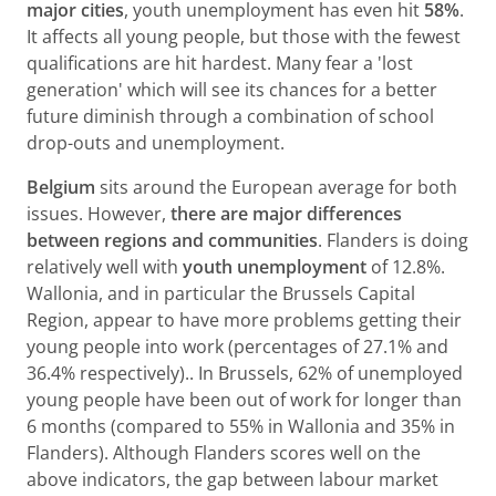
major cities
, youth unemployment has even hit
58%
.
It affects all young people, but those with the fewest
qualifications are hit hardest. Many fear a 'lost
generation' which will see its chances for a better
future diminish through a combination of school
drop-outs and unemployment.
Belgium
sits around the European average for both
issues. However,
there are major differences
between regions and communities
. Flanders is doing
relatively well with
youth unemployment
of 12.8%.
Wallonia, and in particular the Brussels Capital
Region, appear to have more problems getting their
young people into work (percentages of 27.1% and
36.4% respectively).. In Brussels, 62% of unemployed
young people have been out of work for longer than
6 months (compared to 55% in Wallonia and 35% in
Flanders). Although Flanders scores well on the
above indicators, the gap between labour market