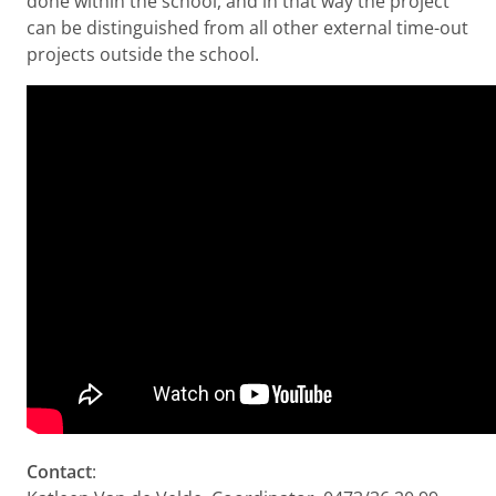
done within the school, and in that way the project
can be distinguished from all other external time-out
projects outside the school.
Contact
: