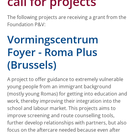
call for projects
The following projects are receiving a grant from the
Foundation P&V:
Vormingscentrum
Foyer - Roma Plus
(Brussels)
A project to offer guidance to extremely vulnerable
young people from an immigrant background
(mostly young Romas) for getting into education and
work, thereby improving their integration into the
school and labour market. This projects aims to
improve screening and route counselling tools,
further develop relationships with partners, but also
focus on the aftercare needed because even after