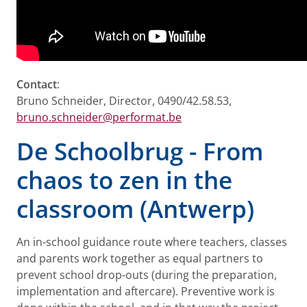
Contact
:
Bruno Schneider, Director, 0490/42.58.53,
bruno.schneider@performat.be
De Schoolbrug - From
chaos to zen in the
classroom (Antwerp)
An in-school guidance route where teachers, classes
and parents work together as equal partners to
prevent school drop-outs (during the preparation,
implementation and aftercare). Preventive work is