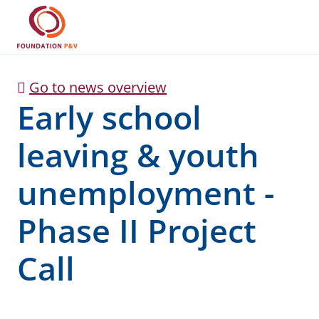
Early school leaving &
Skip to Main Content
Go to news overview
Early school
leaving & youth
unemployment -
Phase II Project
Call