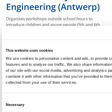
Engineering (Antwerp)
Organises workshops outside school hours to
introduce children and young people (5th and 6th
year of primary education and 1st year of secondary
education) to technology, allowing them to discover
their potential technical talent, in this way getting
them interested in technical education and guide
This website uses cookies
them towards technical secondary education (TSO)
We use cookies to personalise content and ads, to provide s
or vocational secondary education (BSO) based on
features and to analyse our traffic. We also share informatio
targeted selection (which might decrease the risk of
of our site with our social media, advertising and analytics 
a later school drop-out)
combine it with other information that you’ve provided to them
collected from your use of their services.
Consent
Necessary
Selection