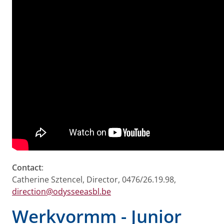
Contact
:
Catherine Sztencel, Director, 0476/26.19.98,
direction@odysseeasbl.be
Werkvormm - Junior