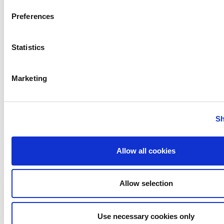
Preferences
Statistics
Marketing
Contact
:
Sh
Chris Bryssinckx, General Coordinator,
0499/38.20.27,
chris@werkvormm.be
Allow all cookies
Perspectives - Digital
Allow selection
stage technology
(Flémalle)
Use necessary cookies only