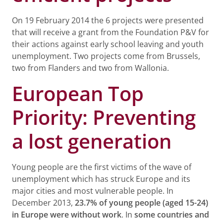
On 19 February 2014 the 6 projects were presented
that will receive a grant from the Foundation P&V for
their actions against early school leaving and youth
unemployment. Two projects come from Brussels,
two from Flanders and two from Wallonia.
European Top
Priority: Preventing
a lost generation
Young people are the first victims of the wave of
unemployment which has struck Europe and its
major cities and most vulnerable people. In
December 2013,
23.7% of young people (aged 15-24)
in Europe were without work
. In
some countries and