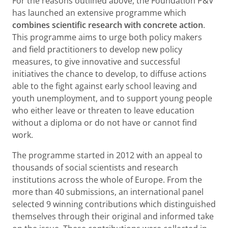
For the reasons outlined above, the Foundation P&V
has launched an extensive programme which
combines scientific research with concrete action
.
This programme aims to urge both policy makers
and field practitioners to develop new policy
measures, to give innovative and successful
initiatives the chance to develop, to diffuse actions
able to the fight against early school leaving and
youth unemployment, and to support young people
who either leave or threaten to leave education
without a diploma or do not have or cannot find
work.
The programme started in 2012 with an appeal to
thousands of social scientists and research
institutions across the whole of Europe. From the
more than 40 submissions, an international panel
selected 9 winning contributions which distinguished
themselves through their original and informed take