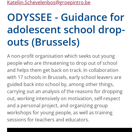
Katelijn.Schevelenbos@groepintro.be
ODYSSEE - Guidance for
adolescent school drop-
outs (Brussels)
A non-profit organisation which seeks out young
people who are threatening to drop out of school
and helps them get back on track. In collaboration
with 17 schools in Brussels, early school leavers are
guided back into school by, among other things,
carrying out an analysis of the reasons for dropping
out, working intensively on motivation, self-respect
and a personal project, and organizing group
workshops for young people, as well as training
sessions for teachers and educators.