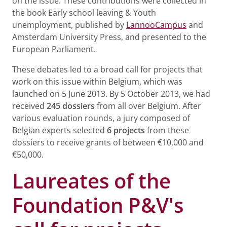
on the issue. These contributions were collected in
the book Early school leaving & Youth
unemployment, published by
LannooCampus
and
Amsterdam University Press, and presented to the
European Parliament.
These debates led to a broad call for projects that
work on this issue within Belgium, which was
launched on 5 June 2013. By 5 October 2013, we had
received
245 dossiers
from all over Belgium. After
various evaluation rounds, a jury composed of
Belgian experts selected
6 projects
from these
dossiers to receive grants of between €10,000 and
€50,000.
Laureates of the
Foundation P&V's