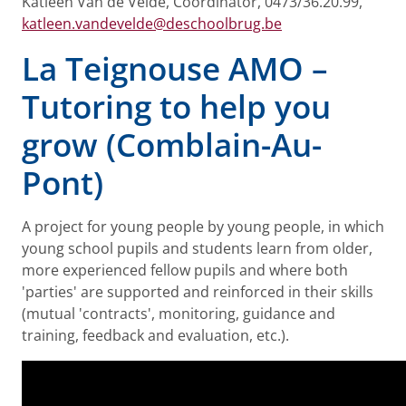
Katleen Van de Velde, Coordinator, 0473/36.20.99,
katleen.vandevelde@deschoolbrug.be
La Teignouse AMO –
Tutoring to help you
grow (Comblain-Au-
Pont)
A project for young people by young people, in which
young school pupils and students learn from older,
more experienced fellow pupils and where both
'parties' are supported and reinforced in their skills
(mutual 'contracts', monitoring, guidance and
training, feedback and evaluation, etc.).