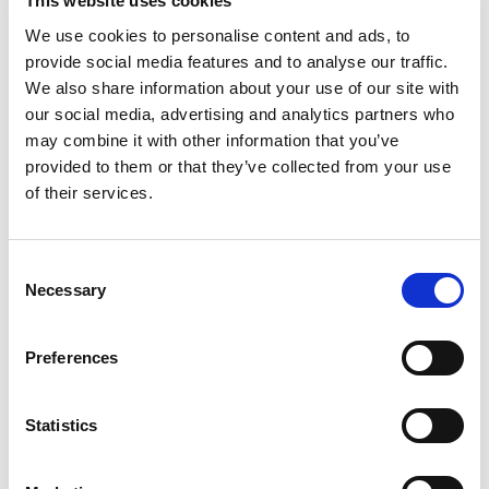
This website uses cookies
Feenstra), andTocqueville did not write about soccer
clubs: Participation in voluntary associations and
We use cookies to personalise content and ads, to
political involvement.
provide social media features and to analyse our traffic.
We also share information about your use of our site with
Raphaël Glucksmann
our social media, advertising and analytics partners who
may combine it with other information that you’ve
Graduated from the Institut d'Etudes Poltiques de
provided to them or that they’ve collected from your use
Paris, is an essayist and documentary filmmaker who
of their services.
wants to offer an alternative for, according to him,
the current 'reactionary discourse' in France and
Europe. In 2015, he publishes Génération gueule de
Consent
bois, his call to resume the ideological battle against
Necessary
Selection
dominant values which threaten democracy. His last
book is
Notre France, Dire et aimer ce que nous
Preferences
sommes
(Allary Éditions, 2016) or the forgotten
history of the humanistic and cosmopolitan France.
Participants of the
Statistics