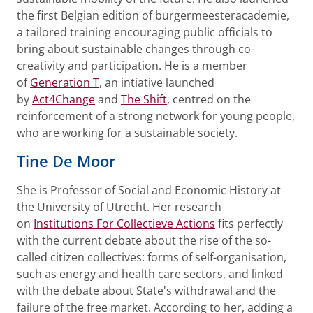
the first Belgian edition of burgermeesteracademie,
a tailored training encouraging public officials to
bring about sustainable changes through co-
creativity and participation. He is a member
of
Generation T
, an intiative launched
by
Act4Change
and
The Shift
, centred on the
reinforcement of a strong network for young people,
who are working for a sustainable society.
Tine De Moor
She is Professor of Social and Economic History at
the University of Utrecht. Her research
on
Institutions For Collectieve Actions
fits perfectly
with the current debate about the rise of the so-
called citizen collectives: forms of self-organisation,
such as energy and health care sectors, and linked
with the debate about State's withdrawal and the
failure of the free market. According to her, adding a