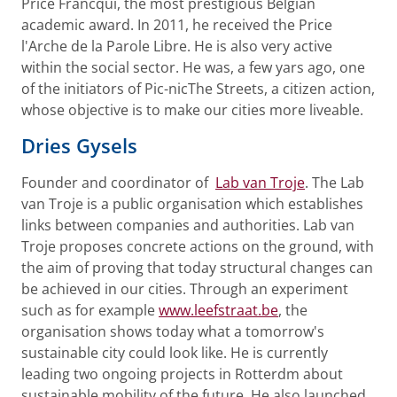
Price Francqui, the most prestigious Belgian
academic award. In 2011, he received the Price
l'Arche de la Parole Libre. He is also very active
within the social sector. He was, a few yars ago, one
of the initiators of Pic-nicThe Streets, a citizen action,
whose objective is to make our cities more liveable.
Dries Gysels
Founder and coordinator of
Lab van Troje
. The Lab
van Troje is a public organisation which establishes
links between companies and authorities. Lab van
Troje proposes concrete actions on the ground, with
the aim of proving that today structural changes can
be achieved in our cities. Through an experiment
such as for example
www.leefstraat.be
, the
organisation shows today what a tomorrow's
sustainable city could look like. He is currently
leading two ongoing projects in Rotterdm about
sustainable mobility of the future. He also launched