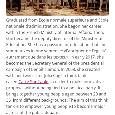
Graduated from Ecole normale supérieure and Ecole
nationale d'administration. She begon her career
within the French Ministry of Internal Affairs. Then,
she became the deputy director of the Minister of
Education. She has a passion for education that she
summarizes in one sentence: «Fabriquer de l’égalité
autrement que dans les textes.». In early 2017, she
becomes the Secretary General of the presidential
campaign of Benoît Hamon. In 2008, she created
with her twin sister Julia Cagé a think tank
called
Carte Sur Table
, in order to make innovative
proposal without being tied to a political party. It
brings together young people aged between 20 and
35 from different backgrounds. The aim of this think
tank is to empower young people to become major
actors of the public debate.