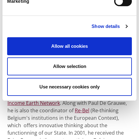
discussion
Marketing
We also invited some Belgian specialists such as
Tine
De Moor, Dries Gysels
and
Philippe Van Parijs
, to
Show details
react to the speaker's presentations and to
stimulate debate.
Allow all cookies
Philippe Van Parijs
This Belgian philosopher teaches at the UCL, where
Allow selection
he is the Chairman of the Chair Hoover d'éthique
économique et sociale, as well as at the university of
Use necessary cookies only
Oxford. He became known as promoter of the basic
income. As such, he founded, in 1986, the
Basic
Income Earth Network
. Along with Paul De Grauwe,
he is also the coordinator of
Re-Bel
(Re-thinking
Belgium's institutions in the European Context),
which offers innovative thinking about the
functionning of our State. In 2001, he received the