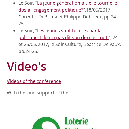
Le Soir, ”
La jeune génération a-t-elle tourné le
dos à l’engagement politique?
”,18/05/2017,
Corentin Di Prima et Philippe Deboeck, pp.24-
25.
Le Soir, ”
Les jeunes sont habités par la
politique. Elle n’a pas dit son dernier mot.
”, 24
et 25/05/2017, le Soir Culture, Béatrice Delvaux,
pp.24-25.
Video's
Videos of the conference
With the kind support of the