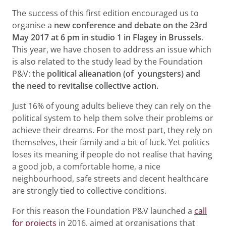
The success of this first edition encouraged us to
organise a
new conference and debate on the 23rd
May 2017 at 6 pm in studio 1 in Flagey in Brussels
.
This year, we have chosen to address an issue which
is also related to the study lead by the Foundation
P&V: the
political alieanation (of youngsters) and
the need to revitalise collective action.
Just 16% of young adults believe they can rely on the
political system to help them solve their problems or
achieve their dreams. For the most part, they rely on
themselves, their family and a bit of luck. Yet politics
loses its meaning if people do not realise that having
a good job, a comfortable home, a nice
neighbourhood, safe streets and decent healthcare
are strongly tied to collective conditions.
For this reason the Foundation P&V launched a
call
for projects
in 2016, aimed at organisations that