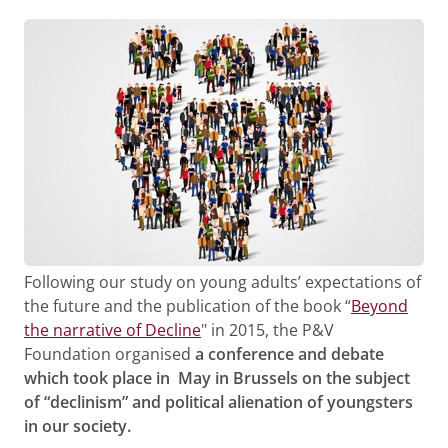
Following our study on young adults’ expectations of
the future and the publication of the book “
Beyond
the narrative of Decline
" in 2015, the P&V
Foundation organised
a conference and debate
which took place in May in Brussels on the subject
of “declinism” and political alienation of youngsters
in our society.