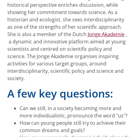
historical perspective enriches discussion, while
showing her commitment towards science. As a
historian and ecologist, she sees interdisciplinarity
as one of the strengths of her scientific approach.
She is also a member of the Dutch
Jonge Akademie
,
a dynamic and innovative platform aimed at young
scientists and centred on scientific policy and
science. The Jonge Akademie organises inspiring
activities for various target groups, around
interdisciplinarity, scientific policy and science and
society.
A few key questions:
Can we still, in a society becoming more and
more individualistic, pronounce the word "us"?
How can young people still try to achieve their
common dreams and goals?