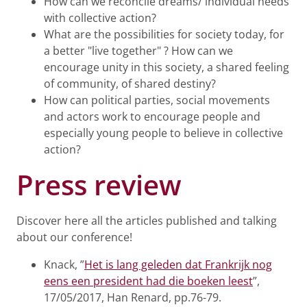
How can we reconcile dreams/ individual needs
with collective action?
What are the possibilities for society today, for
a better "live together" ? How can we
encourage unity in this society, a shared feeling
of community, of shared destiny?
How can political parties, social movements
and actors work to encourage people and
especially young people to believe in collective
action?
Press review
Discover here all the articles published and talking
about our conference!
Knack, ”
Het is lang geleden dat Frankrijk nog
eens een president had die boeken leest
”,
17/05/2017, Han Renard, pp.76-79.