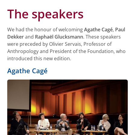
The speakers
We had the honour of welcoming
Agathe Cagé
,
Paul
Dekker
and
Raphaël Glucksmann
. These speakers
were preceded by Olivier Servais, Professor of
Anthropology and President of the Foundation, who
introduced this new edition.
Agathe Cagé