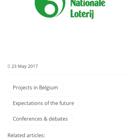
23 May 2017
Projects in Belgium
Expectations of the future
Conferences & debates
Related articles: