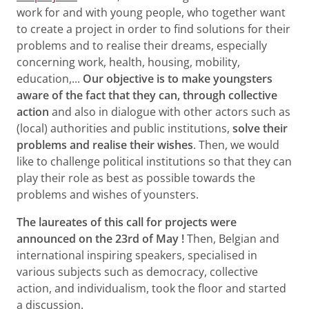
work for and with young people, who together want
to create a project in order to find solutions for their
problems and to realise their dreams, especially
concerning work, health, housing, mobility,
education,...
Our objective is to make youngsters
aware of the fact that they can, through collective
action
and also in dialogue with other actors such as
(local) authorities and public institutions,
solve their
problems and realise their wishes
. Then, we would
like to challenge political institutions so that they can
play their role as best as possible towards the
problems and wishes of younsters.
The laureates of this call for projects were
announced on the 23rd of May !
Then, Belgian and
international inspiring speakers, specialised in
various subjects such as democracy, collective
action, and individualism, took the floor and started
a discussion.