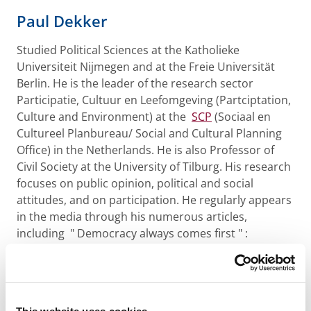
Paul Dekker
Studied Political Sciences at the Katholieke
Universiteit Nijmegen and at the Freie Universität
Berlin. He is the leader of the research sector
Participatie, Cultuur en Leefomgeving (Partciptation,
Culture and Environment) at the
SCP
(Sociaal en
Cultureel Planbureau/ Social and Cultural Planning
Office) in the Netherlands. He is also Professor of
Civil Society at the University of Tilburg. His research
focuses on public opinion, political and social
attitudes, and on participation. He regularly appears
in the media through his numerous articles,
including " Democracy always comes first " :
Adolescents’ views on decision-making in everyday
life and political democracy (with H.Nieuwelink, F.
Geijsel and G. ten Dam), Activism and civil society:
Broadening political participation (with R.A.