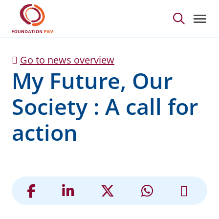
My Future, Our Society 
Skip to Main Content
Go to news overview
My Future, Our
Society : A call for
action