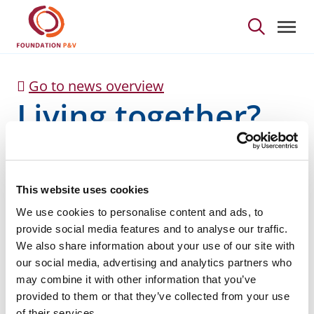
Living together? - Fou
Skip to Main Content
Go to news overview
Living together?
This website uses cookies
We use cookies to personalise content and ads, to
provide social media features and to analyse our traffic.
We also share information about your use of our site with
Guidelines for reflection for improved accessibility to
our social media, advertising and analytics partners who
youth associations in Flanders, Brussels and
may combine it with other information that you’ve
Wallonia.
provided to them or that they’ve collected from your use
of their services.