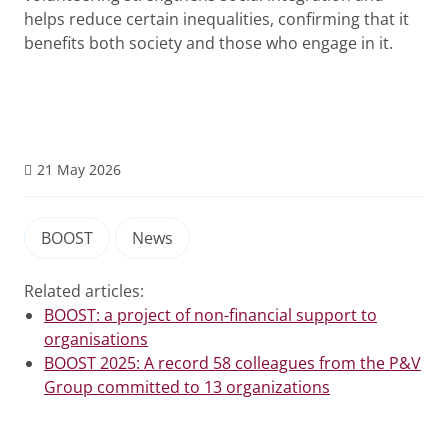
helps reduce certain inequalities, confirming that it
benefits both society and those who engage in it.
21 May 2026
BOOST
News
Related articles:
BOOST: a project of non-financial support to
organisations
BOOST 2025: A record 58 colleagues from the P&V
Group committed to 13 organizations