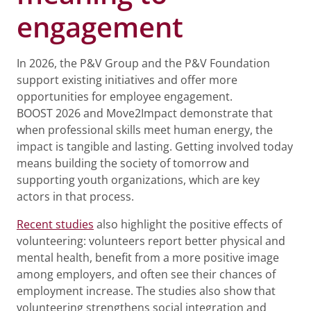
engagement
In 2026, the P&V Group and the P&V Foundation
support existing initiatives and offer more
opportunities for employee engagement.
BOOST 2026 and Move2Impact demonstrate that
when professional skills meet human energy, the
impact is tangible and lasting. Getting involved today
means building the society of tomorrow and
supporting youth organizations, which are key
actors in that process.
Recent studies
also highlight the positive effects of
volunteering: volunteers report better physical and
mental health, benefit from a more positive image
among employers, and often see their chances of
employment increase. The studies also show that
volunteering strengthens social integration and