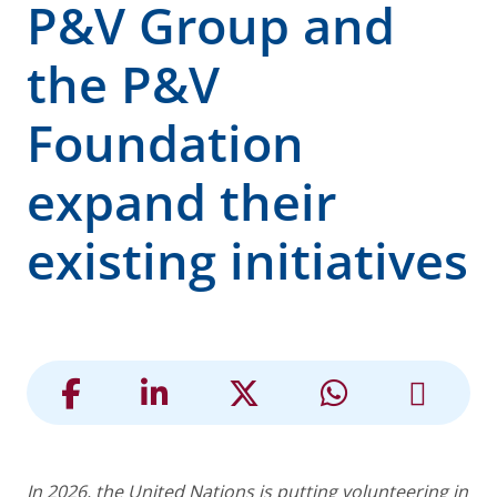
P&V Group and
the P&V
Foundation
expand their
existing initiatives
In 2026, the United Nations is putting volunteering in