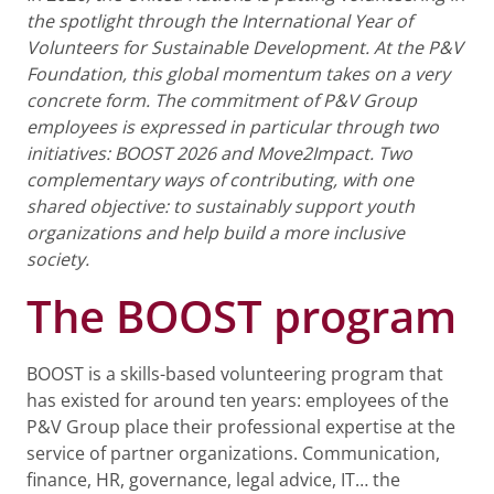
the spotlight through the International Year of
Volunteers for Sustainable Development. At the P&V
Foundation, this global momentum takes on a very
concrete form. The commitment of P&V Group
employees is expressed in particular through two
initiatives: BOOST 2026 and Move2Impact. Two
complementary ways of contributing, with one
shared objective: to sustainably support youth
organizations and help build a more inclusive
society.
The BOOST program
BOOST is a skills-based volunteering program that
has existed for around ten years: employees of the
P&V Group place their professional expertise at the
service of partner organizations. Communication,
finance, HR, governance, legal advice, IT… the