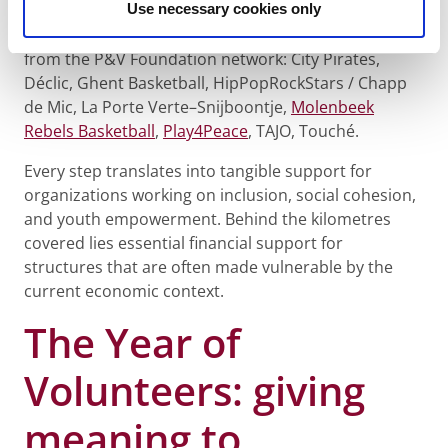
Use necessary cookies only
On February 11, 2026, 45 P&V Group employees took
part and raised more than €6,000 for 9 organizations
from the P&V Foundation network: City Pirates,
Déclic, Ghent Basketball, HipPopRockStars / Chapp
de Mic, La Porte Verte–Snijboontje,
Molenbeek
Rebels Basketball
,
Play4Peace
, TAJO, Touché.
Every step translates into tangible support for
organizations working on inclusion, social cohesion,
and youth empowerment. Behind the kilometres
covered lies essential financial support for
structures that are often made vulnerable by the
current economic context.
The Year of
Volunteers: giving
meaning to