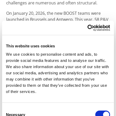
challenges are numerous and often structural.
On January 20, 2026, the new BOOST teams were
launched in Brussels and Antwerp. This year, 58 P&V
Group employees are volunteering to support 14
youth organizations from the P&V Foundation
network.
This website uses cookies
In 2026, the BOOST program supports the following
organizations:
Atlemo
,
Broeinest
,
Chapp De Mic
,
City
We use cookies to personalise content and ads, to
Pirates
,
Déclic
,
D’une Cime à l’Autre
,
GATAM
,
Ghent
provide social media features and to analyse our traffic.
Basketball
,
La Porte Verte – Snijboontje
,
Red Side
We also share information about your use of our site with
Academy
,
TAJO
,
The Red Pencil
,
Touché
,
Youth Unity
our social media, advertising and analytics partners who
Empowerment
.
may combine it with other information that you’ve
provided to them or that they’ve collected from your use
For these organizations, BOOST goes beyond simple
of their services.
one-off support. It enables them to structure their
operations, professionalize their practices, and
strengthen their long-term impact on young people.
Consent
Necessary
Selection